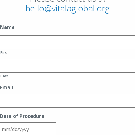
hello@vitalaglobal.org
Name
First
Last
Email
Date of Procedure