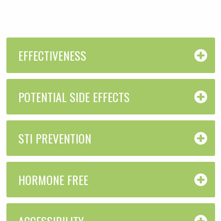
EFFECTIVENESS
POTENTIAL SIDE EFFECTS
STI PREVENTION
HORMONE FREE
ACCESSIBILITY