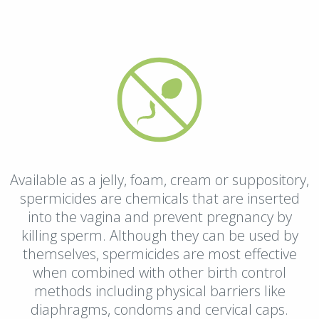
Available as a jelly, foam, cream or suppository,
spermicides are chemicals that are inserted
into the vagina and prevent pregnancy by
killing sperm. Although they can be used by
themselves, spermicides are most effective
when combined with other birth control
methods including physical barriers like
diaphragms, condoms and cervical caps.