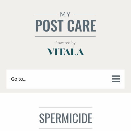
Powered by
Go to...
SPERMICIDE