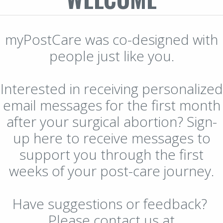
myPostCare was co-designed with
people just like you.
Interested in receiving personalized
email messages for the first month
after your surgical abortion? Sign-
up here to receive messages to
support you through the first
weeks of your post-care journey.
Have suggestions or feedback?
Please contact us at