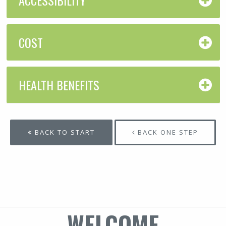
COST
HEALTH BENEFITS
BACK TO START
BACK ONE STEP
WELCOME