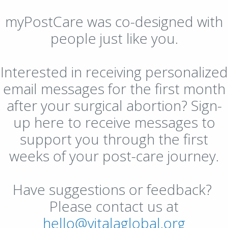
myPostCare was co-designed with
people just like you.
Interested in receiving personalized
email messages for the first month
after your surgical abortion? Sign-
up here to receive messages to
support you through the first
weeks of your post-care journey.
Have suggestions or feedback?
Please contact us at
hello@vitalaglobal.org