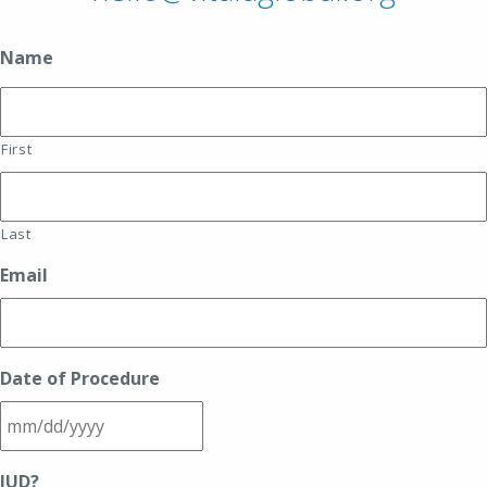
Name
First
Last
Email
Date of Procedure
MM
IUD?