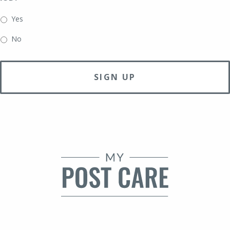
slash
DD
Yes
slash
No
YYYY