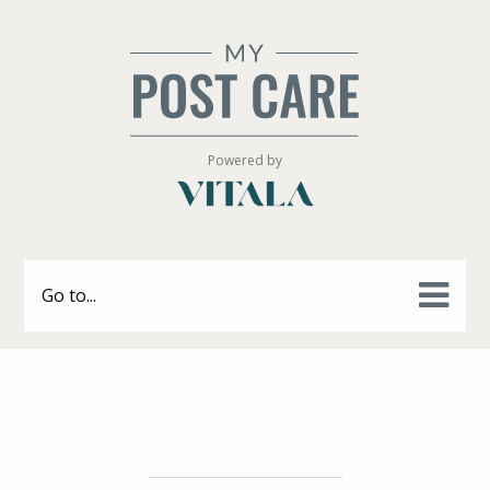
Powered by
Go to...