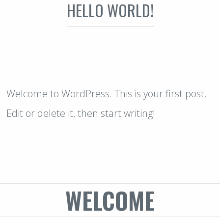
HELLO WORLD!
Welcome to WordPress. This is your first post.
Edit or delete it, then start writing!
WELCOME