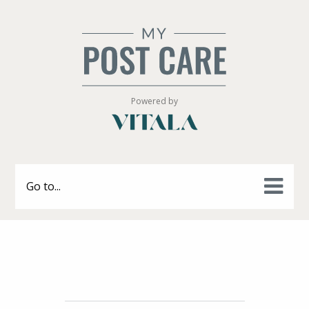
Powered by
Go to...