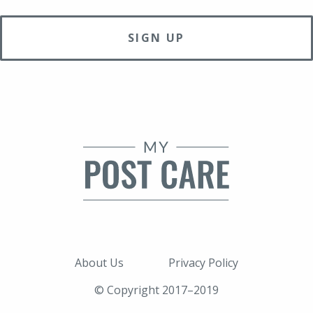
About Us
Privacy Policy
© Copyright 2017–2019