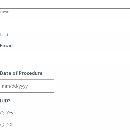
First
Last
Email
Date of Procedure
MM
IUD?
slash
DD
Yes
slash
No
YYYY