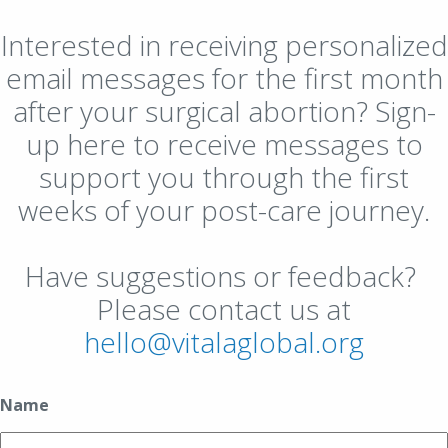
Interested in receiving personalized
email messages for the first month
after your surgical abortion? Sign-
up here to receive messages to
support you through the first
weeks of your post-care journey.
Have suggestions or feedback?
Please contact us at
hello@vitalaglobal.org
Name