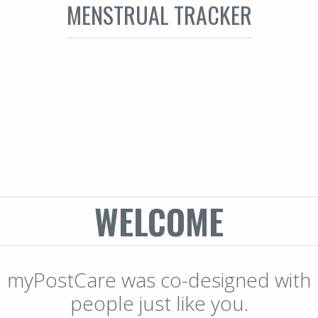
MENSTRUAL TRACKER
WELCOME
myPostCare was co-designed with
people just like you.